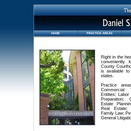
HOME
PRACTICE AREAS
Right in the he
conveniently 
County Courth
is available t
states.
Practice are
Commercial T
Entities; Labo
Preparation; 
Estate Planni
Real Estate;
Family Law; Per
General Litigati