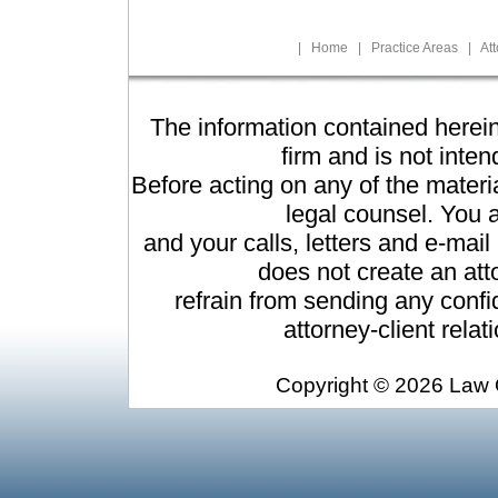
|
Home
|
Practice Areas
|
At
The information contained herein
firm and is not inten
Before acting on any of the materi
legal counsel. You a
and your calls, letters and e-mai
does not create an atto
refrain from sending any confid
attorney-client rela
Copyright ©
2026 Law O